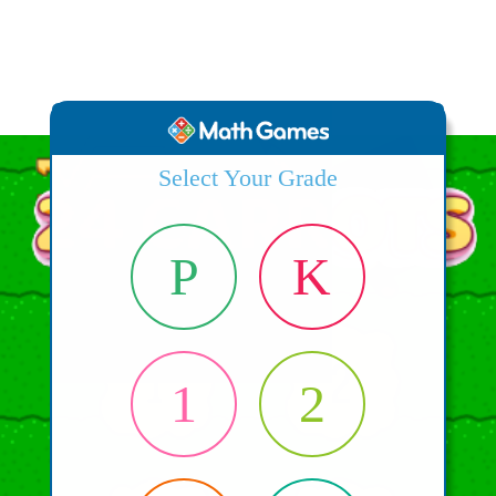
Select Your Grade
P
K
1
2