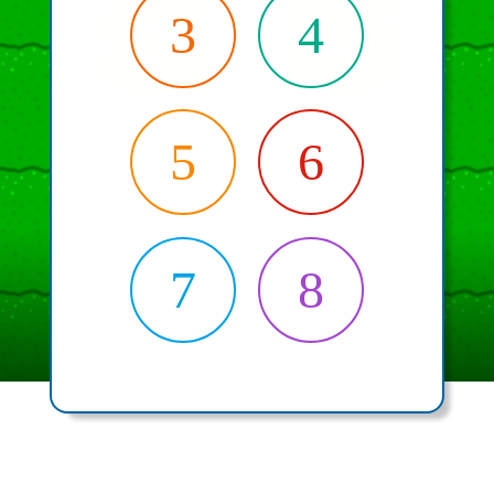
3
4
5
6
7
8