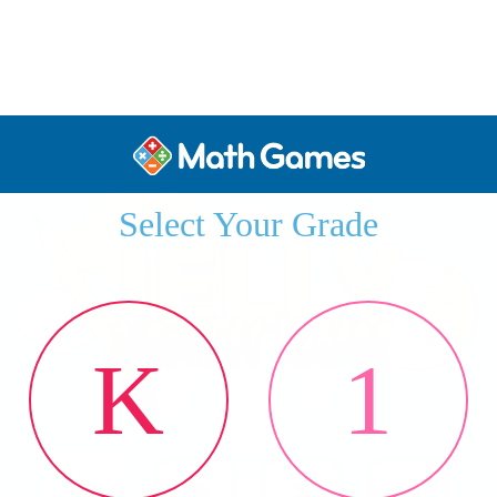
Select Your Grade
K
1