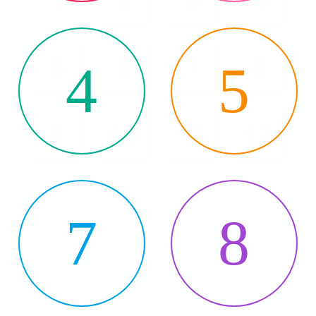
4
5
7
8